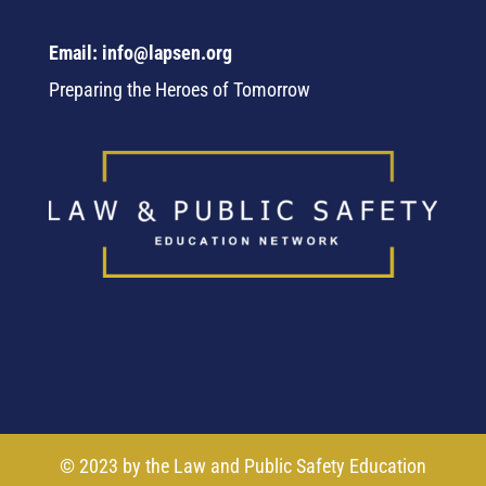
Email: info@lapsen.org
Preparing the Heroes of Tomorrow
© 2023 by the Law and Public Safety Education