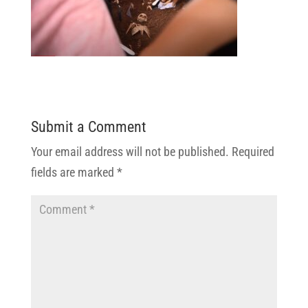
Submit a Comment
Your email address will not be published.
Required
fields are marked
*