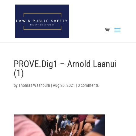
Open toolbar
PROVE.Dig1 – Arnold Laanui
(1)
by
Thomas Washburn
|
Aug 20, 2021
|
0 comments