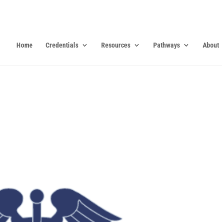
Home
Credentials
Resources
Pathways
About