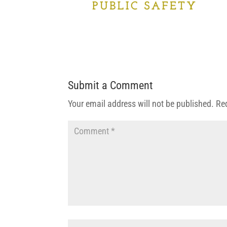
Submit a Comment
Your email address will not be published.
Re