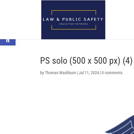
Open toolbar
PS solo (500 x 500 px) (4)
by
Thomas Washburn
|
Jul 11, 2024
|
0 comments