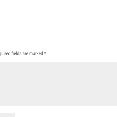
quired fields are marked
*