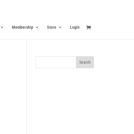
Membership
Store
Login