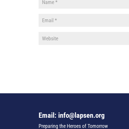
Email: info@lapsen.org
Preparing the Heroes of Tomorrow