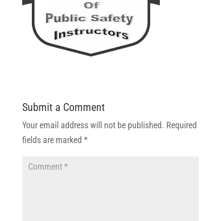
Submit a Comment
Your email address will not be published.
Required
fields are marked
*