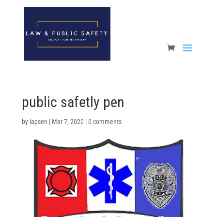
Open toolbar
public safetly pen
by
lapsen
|
Mar 7, 2020
|
0 comments