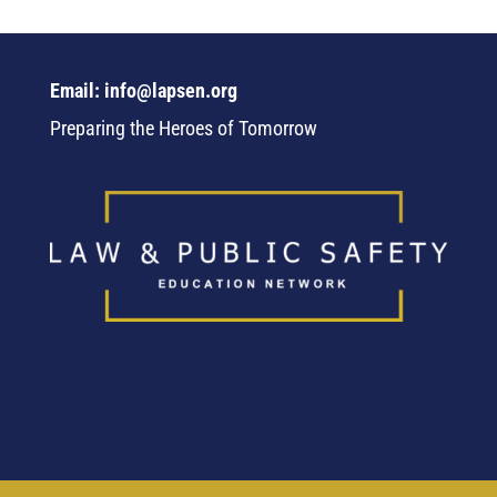
Email: info@lapsen.org
Preparing the Heroes of Tomorrow