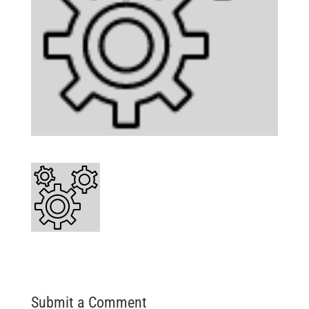
Submit a Comment