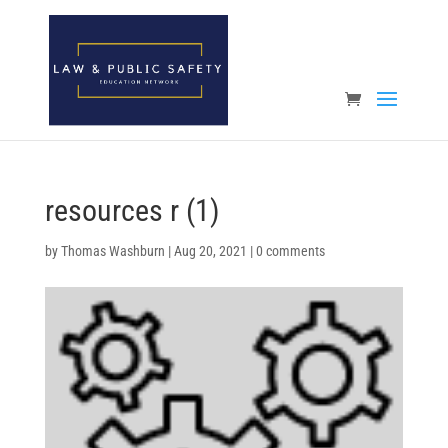
Open toolbar
resources r (1)
by
Thomas Washburn
|
Aug 20, 2021
|
0 comments