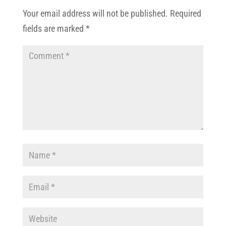
Your email address will not be published.
Required
fields are marked
*