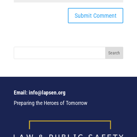
Email: info@lapsen.org
Preparing the Heroes of Tomorrow