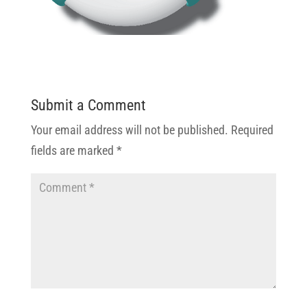
Submit a Comment
Your email address will not be published.
Required
fields are marked
*