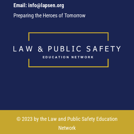
Email: info@lapsen.org
Preparing the Heroes of Tomorrow
© 2023 by the Law and Public Safety Education
Network