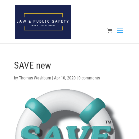
Open toolbar
SAVE new
by
Thomas Washburn
|
Apr 10, 2020
|
0 comments