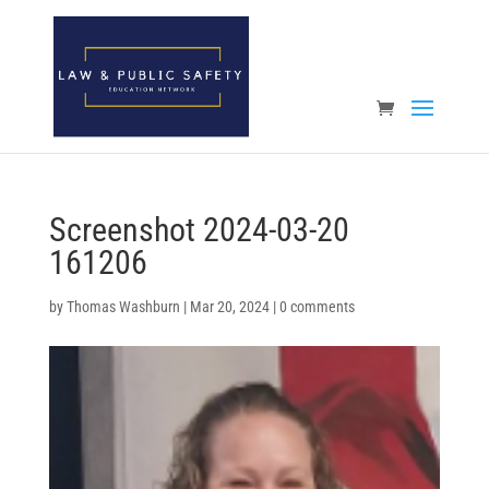
Open toolbar
Screenshot 2024-03-20
161206
by
Thomas Washburn
|
Mar 20, 2024
|
0 comments