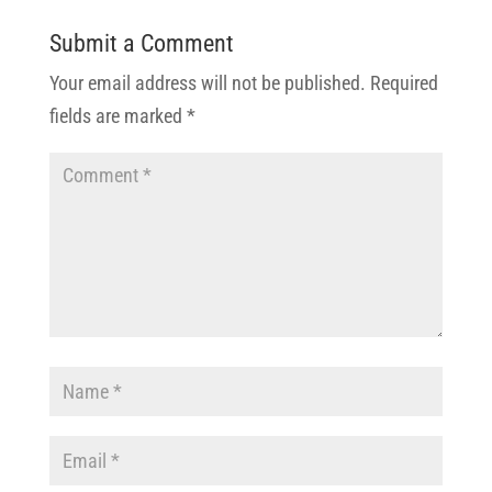
Submit a Comment
Your email address will not be published.
Required
fields are marked
*