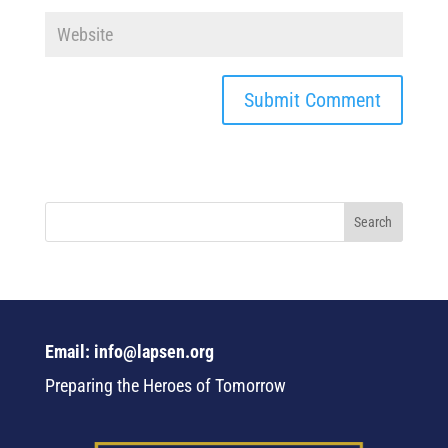
Email: info@lapsen.org
Preparing the Heroes of Tomorrow