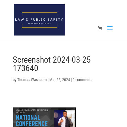
Open toolbar
Screenshot 2024-03-25
173640
by
Thomas Washburn
|
Mar 25, 2024
|
0 comments