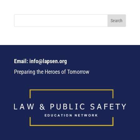
Email: info@lapsen.org
Preparing the Heroes of Tomorrow