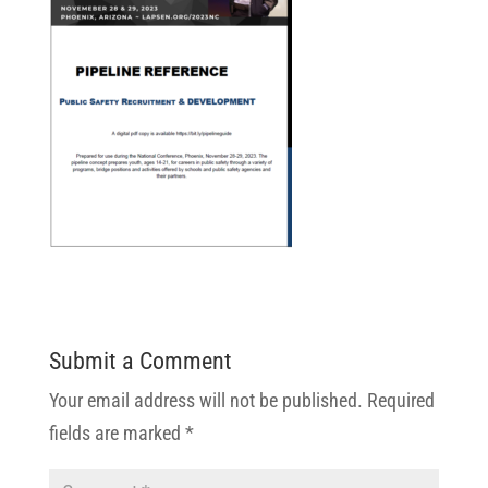
Submit a Comment
Your email address will not be published.
Required
fields are marked
*