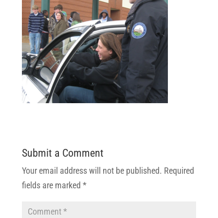
Submit a Comment
Your email address will not be published.
Required
fields are marked
*