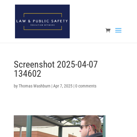
Open toolbar
Screenshot 2025-04-07
134602
by
Thomas Washburn
|
Apr 7, 2025
|
0 comments