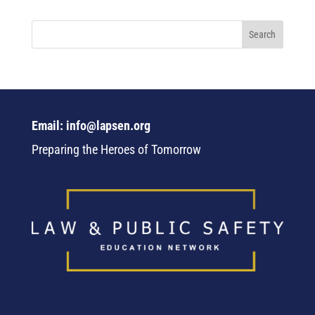
Email: info@lapsen.org
Preparing the Heroes of Tomorrow