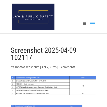
Open toolbar
Screenshot 2025-04-09
102117
by
Thomas Washburn
|
Apr 9, 2025
|
0 comments