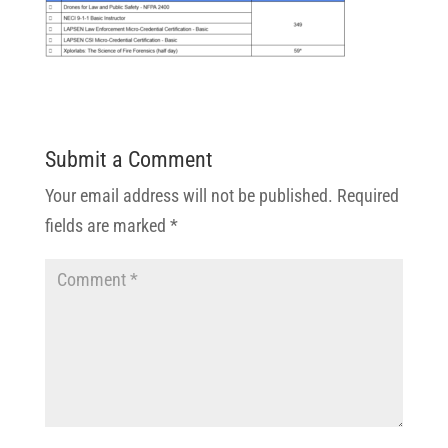
Submit a Comment
Your email address will not be published.
Required
fields are marked
*