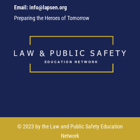
Email: info@lapsen.org
Preparing the Heroes of Tomorrow
© 2023 by the Law and Public Safety Education
Network