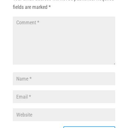
fields are marked
*