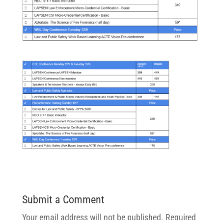
Submit a Comment
Your email address will not be published.
Required