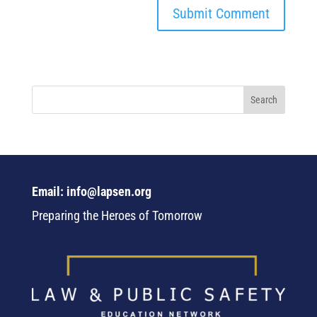
Email: info@lapsen.org
Preparing the Heroes of Tomorrow