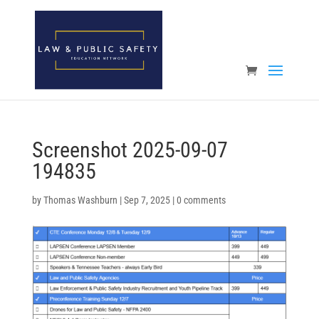
Open toolbar
Screenshot 2025-09-07
194835
by
Thomas Washburn
|
Sep 7, 2025
|
0 comments