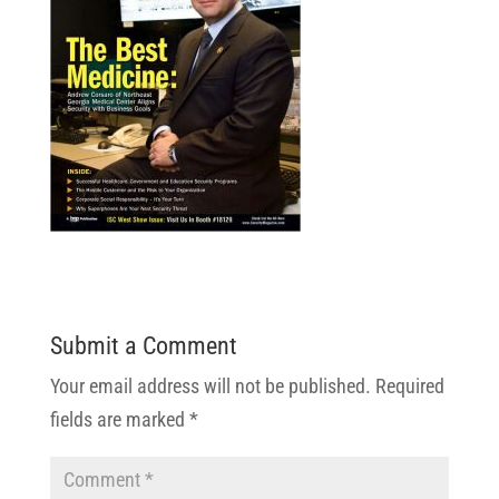
Submit a Comment
Your email address will not be published.
Required
fields are marked
*