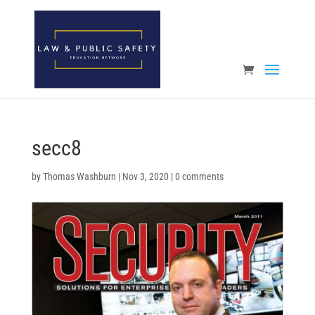
Open toolbar
secc8
by
Thomas Washburn
|
Nov 3, 2020
|
0 comments