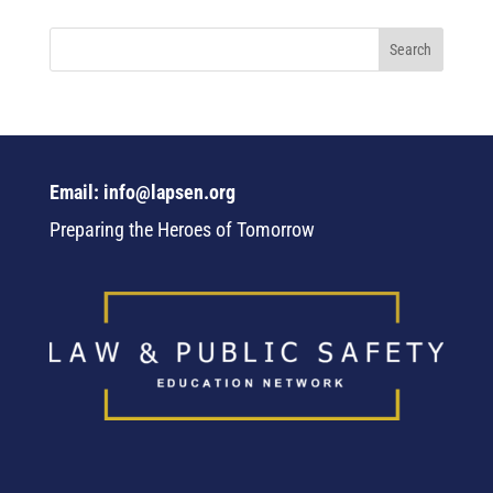
Email: info@lapsen.org
Preparing the Heroes of Tomorrow