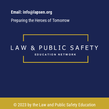
Email: info@lapsen.org
Preparing the Heroes of Tomorrow
© 2023 by the Law and Public Safety Education