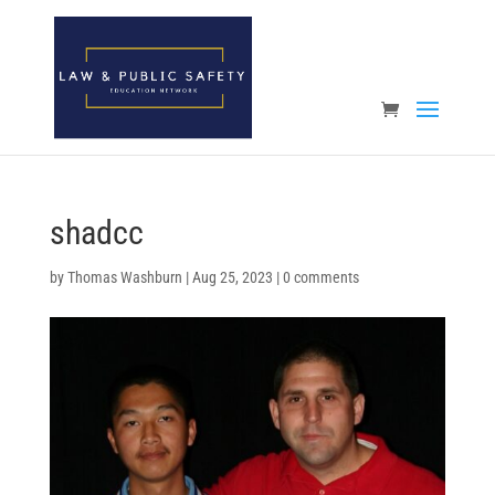
Open toolbar
shadcc
by
Thomas Washburn
|
Aug 25, 2023
|
0 comments