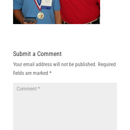
Submit a Comment
Your email address will not be published.
Required
fields are marked
*