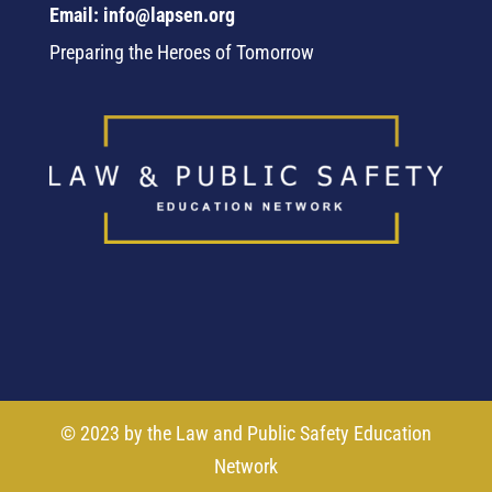
Email: info@lapsen.org
Preparing the Heroes of Tomorrow
© 2023 by the Law and Public Safety Education
Network