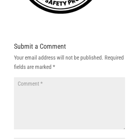
Submit a Comment
Your email address will not be published.
Required
fields are marked
*