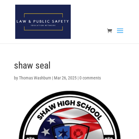
Open toolbar
shaw seal
by
Thomas Washburn
|
Mar 26, 2025
|
0 comments