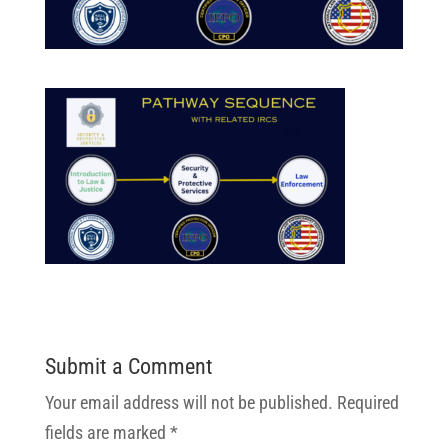
Submit a Comment
Your email address will not be published.
Required
fields are marked
*