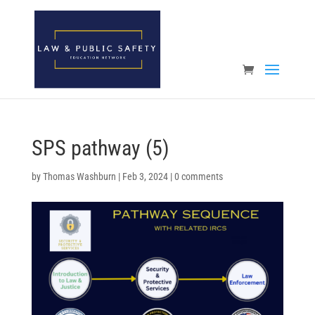
Open toolbar
SPS pathway (5)
by
Thomas Washburn
|
Feb 3, 2024
|
0 comments