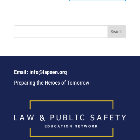
Email: info@lapsen.org
Preparing the Heroes of Tomorrow