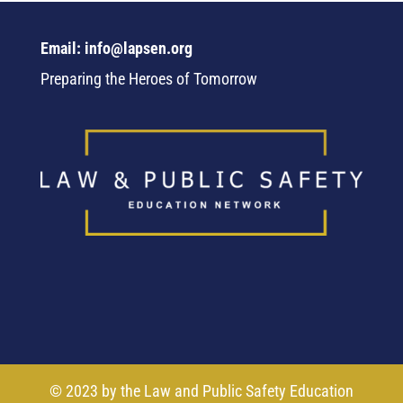
Email: info@lapsen.org
Preparing the Heroes of Tomorrow
© 2023 by the Law and Public Safety Education