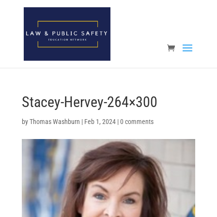
Open toolbar
Stacey-Hervey-264×300
by
Thomas Washburn
|
Feb 1, 2024
|
0 comments