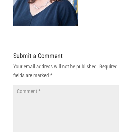
Submit a Comment
Your email address will not be published.
Required
fields are marked
*