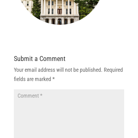
Submit a Comment
Your email address will not be published.
Required
fields are marked
*