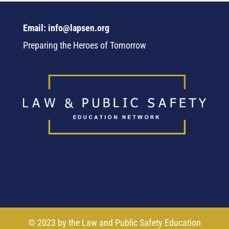
Email: info@lapsen.org
Preparing the Heroes of Tomorrow
© 2023 by the Law and Public Safety Education