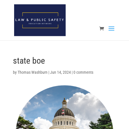
Open toolbar
state boe
by
Thomas Washburn
|
Jun 14, 2024
|
0 comments