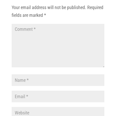
Your email address will not be published.
Required
fields are marked
*