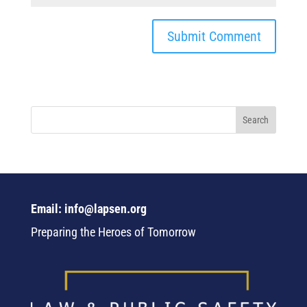
Email: info@lapsen.org
Preparing the Heroes of Tomorrow