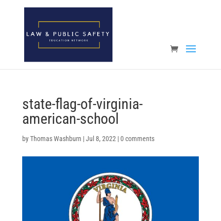
Open toolbar
state-flag-of-virginia-
american-school
by
Thomas Washburn
|
Jul 8, 2022
|
0 comments