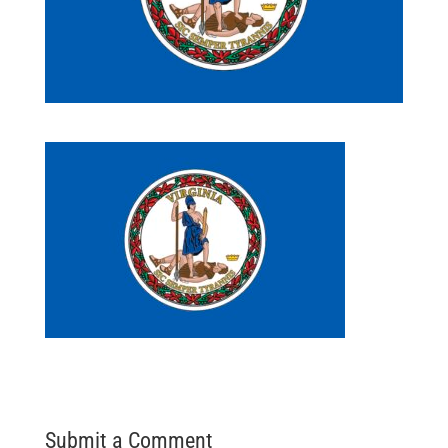
Submit a Comment