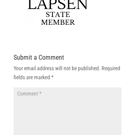
Submit a Comment
Your email address will not be published.
Required
fields are marked
*