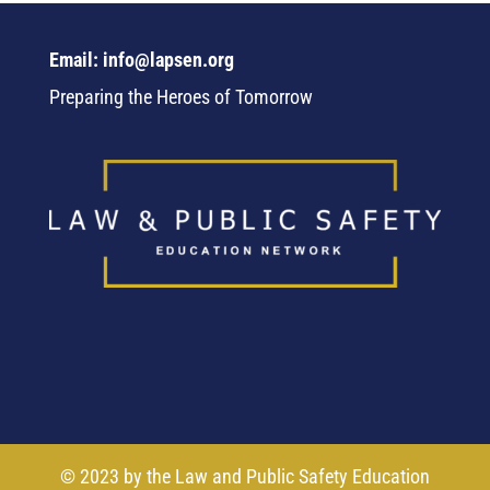
Email: info@lapsen.org
Preparing the Heroes of Tomorrow
© 2023 by the Law and Public Safety Education