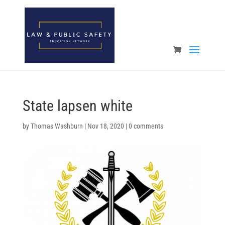
Open toolbar
State lapsen white
by
Thomas Washburn
|
Nov 18, 2020
|
0 comments