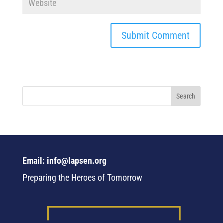
Email: info@lapsen.org
Preparing the Heroes of Tomorrow