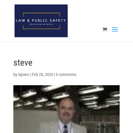
Open toolbar
steve
by
lapsen
|
Feb 28, 2020
|
0 comments