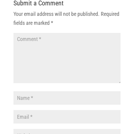
Submit a Comment
Your email address will not be published.
Required
fields are marked
*