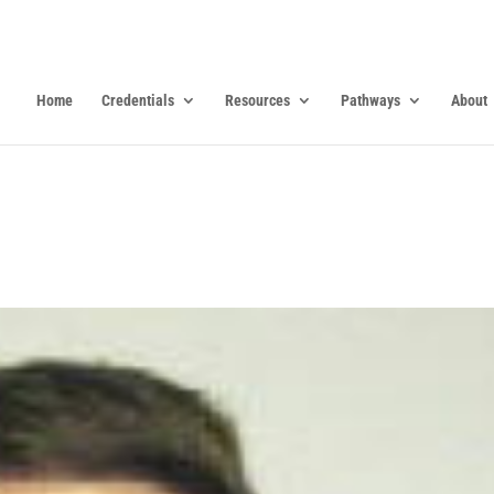
Home
Credentials
Resources
Pathways
About