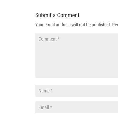
Submit a Comment
Your email address will not be published.
Re