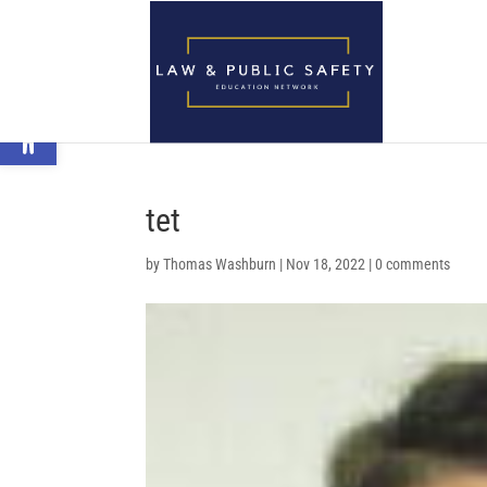
Open toolbar
tet
by
Thomas Washburn
|
Nov 18, 2022
|
0 comments