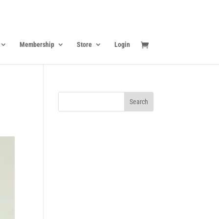
Membership
Store
Login