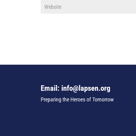
Email: info@lapsen.org
Preparing the Heroes of Tomorrow