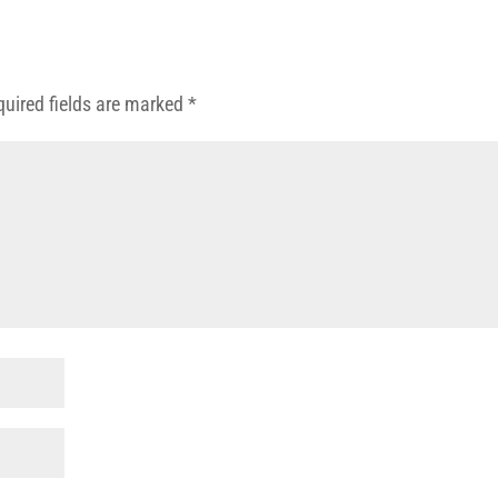
quired fields are marked
*