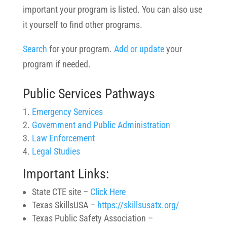
important your program is listed. You can also use
it yourself to find other programs.
Search
for your program.
Add or update
your
program if needed.
Public Services Pathways
Emergency Services
Government and Public Administration
Law Enforcement
Legal Studies
Important Links:
State CTE site –
Click Here
Texas SkillsUSA –
https://skillsusatx.org/
Texas Public Safety Association –