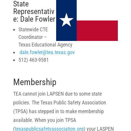
State
Representativ
e: Dale Fowler
Statewide CTE
Coordinator
–
Texas Educational Agency
dale.fowler@tea.texas.gov
512) 463-9581
Membership
TEA cannot join LAPSEN due to some state
policies. The Texas Public Safety Association
(TPSA) has stepped in to make membership
available. When you join TPSA
(
texaspublicsafetyassociation.org
) your LASPEN