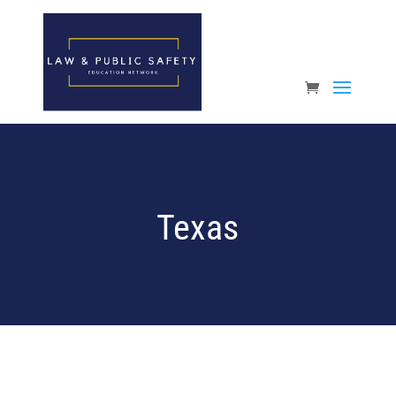
Open toolbar
Texas