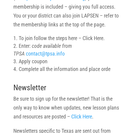
membership is included – giving you full access.
You or your district can also join LAPSEN – refer to
the membership links at the top of the page.
To join follow the steps here – Click Here.
Enter:
code available from
TPSA
contact@tpsa.info
Apply coupon
Complete all the information and place orde
Newsletter
Be sure to sign up for the newsletter! That is the
only way to know when updates, new lesson plans
and resources are posted –
Click Here
.
Newsletters specific to Texas are sent out from