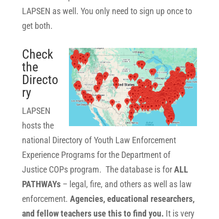
LAPSEN as well. You only need to sign up once to
get both.
Check
the
Directo
ry
LAPSEN
hosts the
national Directory of Youth Law Enforcement
Experience Programs for the Department of
Justice COPs program. The database is for
ALL
PATHWAYs
– legal, fire, and others as well as law
enforcement.
Agencies, educational researchers,
and fellow teachers use this to find you.
It is very