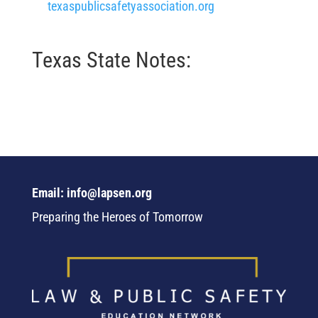
texaspublicsafetyassociation.org
Texas State Notes:
Email: info@lapsen.org
Preparing the Heroes of Tomorrow