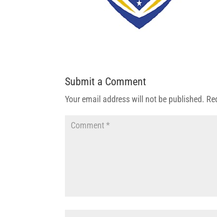
Submit a Comment
Your email address will not be published.
Re