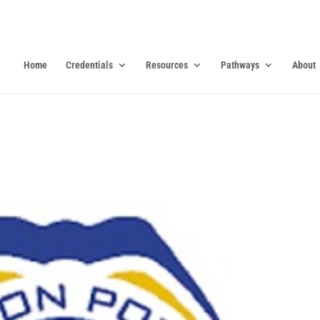
Home
Credentials
Resources
Pathways
About