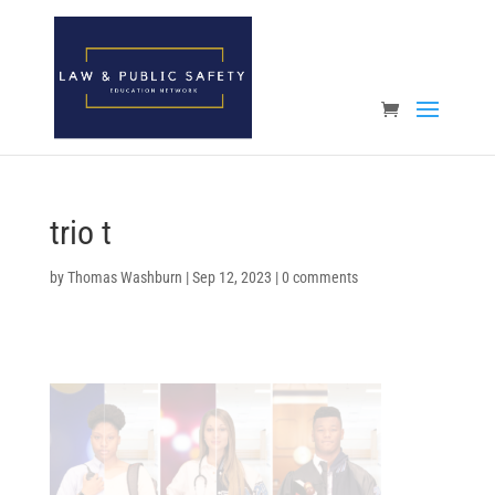
Open toolbar
trio t
by
Thomas Washburn
|
Sep 12, 2023
|
0 comments