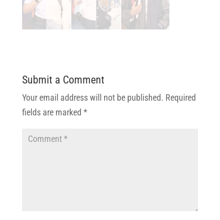
Submit a Comment
Your email address will not be published.
Required
fields are marked
*