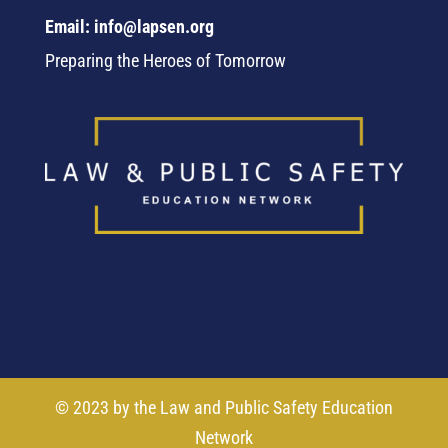
Email: info@lapsen.org
Preparing the Heroes of Tomorrow
© 2023 by the Law and Public Safety Education
Network