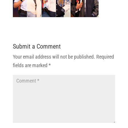
Submit a Comment
Your email address will not be published.
Required
fields are marked
*