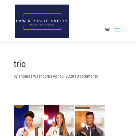
Open toolbar
trio
by
Thomas Washburn
|
Apr 13, 2020
|
0 comments