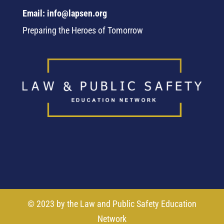
Email: info@lapsen.org
Preparing the Heroes of Tomorrow
© 2023 by the Law and Public Safety Education
Network