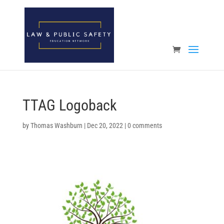
Open toolbar
TTAG Logoback
by
Thomas Washburn
|
Dec 20, 2022
|
0 comments