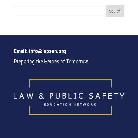
Email: info@lapsen.org
Preparing the Heroes of Tomorrow