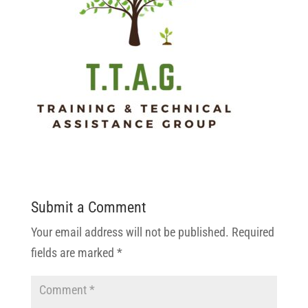
Submit a Comment
Your email address will not be published.
Required
fields are marked
*