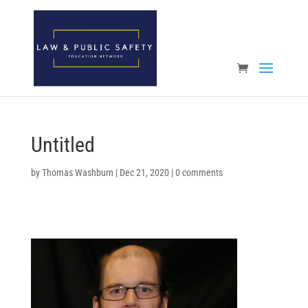
Open toolbar
Untitled
by
Thomas Washburn
|
Dec 21, 2020
|
0 comments