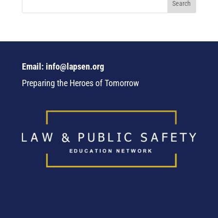
Email: info@lapsen.org
Preparing the Heroes of Tomorrow