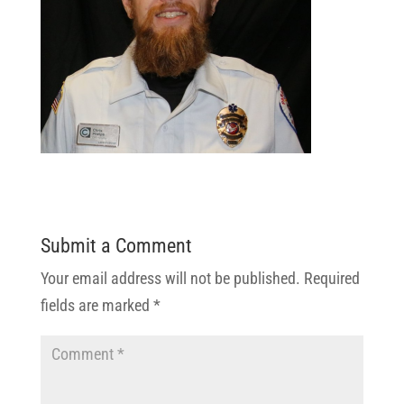
Submit a Comment
Your email address will not be published.
Required
fields are marked
*