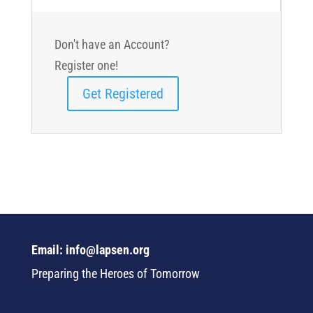
Don't have an Account?
Register one!
Get Registered
Email: info@lapsen.org
Preparing the Heroes of Tomorrow