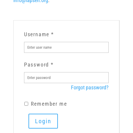
info@lapsen.org
.
Username
*
Password
*
Forgot password?
Remember me