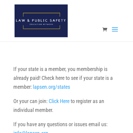
Open toolbar
If your state is a member, you membership is
already paid! Check here to see if your state is a
member:
lapsen.org/states
Or your can join:
Click Here
to register as an
individual member.
If you have any questions or issues email us: