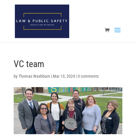
Open toolbar
VC team
by
Thomas Washburn
|
Mar 13, 2024
|
0 comments