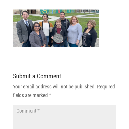
Submit a Comment
Your email address will not be published.
Required
fields are marked
*