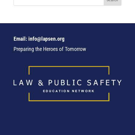
Email: info@lapsen.org
Preparing the Heroes of Tomorrow