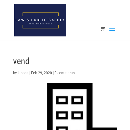
Open toolbar
vend
by
lapsen
|
Feb 29, 2020
|
0 comments