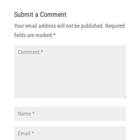
Submit a Comment
Your email address will not be published.
Required
fields are marked
*