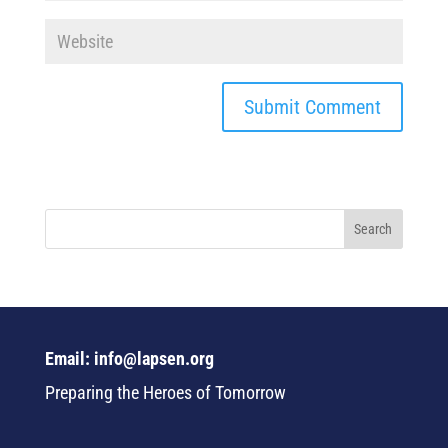
Email: info@lapsen.org
Preparing the Heroes of Tomorrow