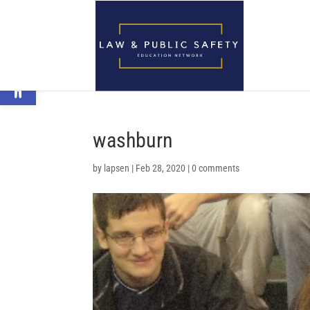
Open toolbar
washburn
by
lapsen
|
Feb 28, 2020
|
0 comments