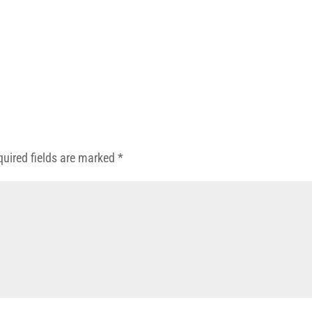
quired fields are marked
*