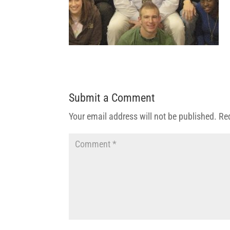
Submit a Comment
Your email address will not be published.
Re