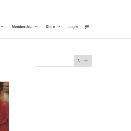
Membership
Store
Login