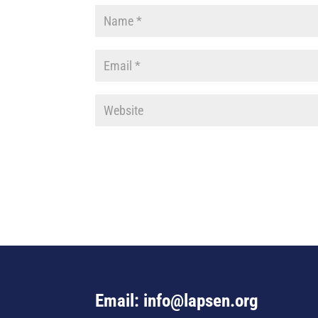
Email: info@lapsen.org