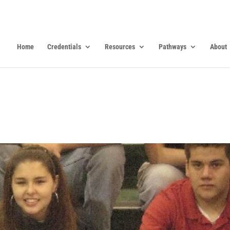
Home
Credentials
Resources
Pathways
About