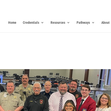
Home
Credentials
Resources
Pathways
About