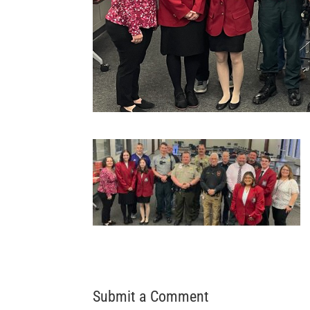
Submit a Comment