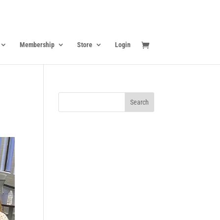
Membership
Store
Login