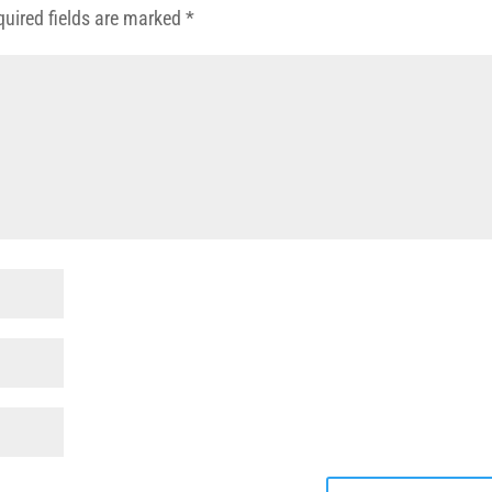
quired fields are marked
*