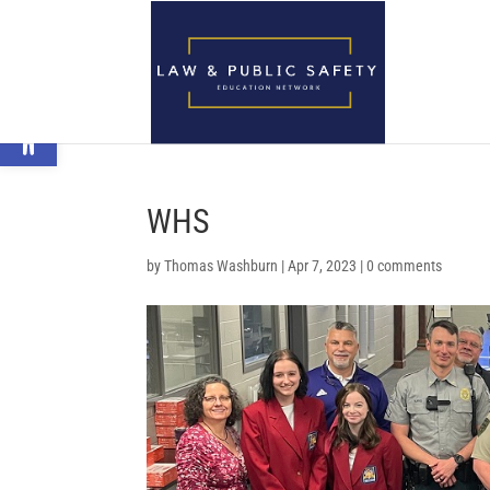
Open toolbar
WHS
by
Thomas Washburn
|
Apr 7, 2023
|
0 comments