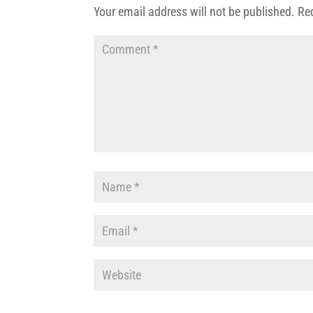
Your email address will not be published.
Re