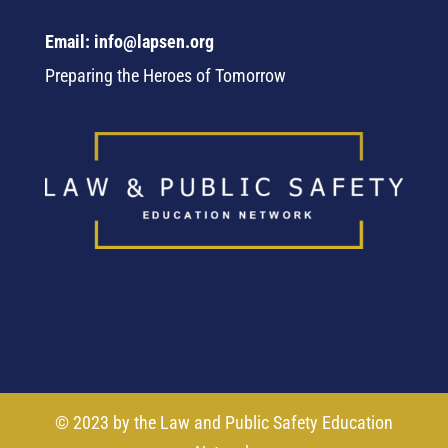
Email: info@lapsen.org
Preparing the Heroes of Tomorrow
© 2023 by the Law and Public Safety Education