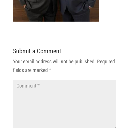
Submit a Comment
Your email address will not be published.
Required
fields are marked
*