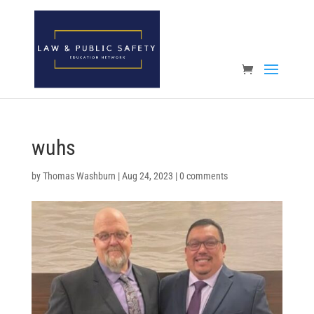
Open toolbar
wuhs
by
Thomas Washburn
|
Aug 24, 2023
|
0 comments