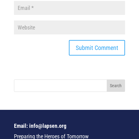
Email: info@lapsen.org
Preparing the Heroes of Tomorrow