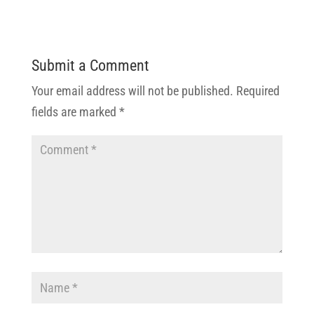
Submit a Comment
Your email address will not be published.
Required
fields are marked
*