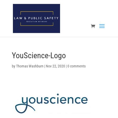
Open toolbar
YouScience-Logo
by
Thomas Washburn
|
Nov 22, 2020
|
0 comments