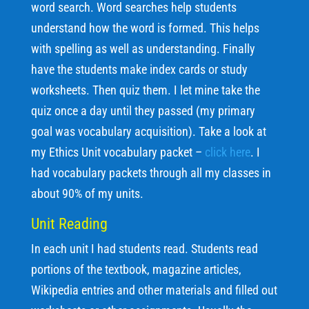
word search. Word searches help students
understand how the word is formed. This helps
with spelling as well as understanding. Finally
have the students make index cards or study
worksheets. Then quiz them. I let mine take the
quiz once a day until they passed (my primary
goal was vocabulary acquisition). Take a look at
my Ethics Unit vocabulary packet –
click here
. I
had vocabulary packets through all my classes in
about 90% of my units.
Unit Reading
In each unit I had students read. Students read
portions of the textbook, magazine articles,
Wikipedia entries and other materials and filled out