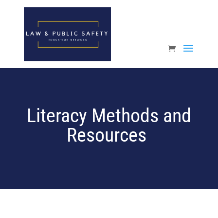
Open toolbar
Literacy Methods and
Resources