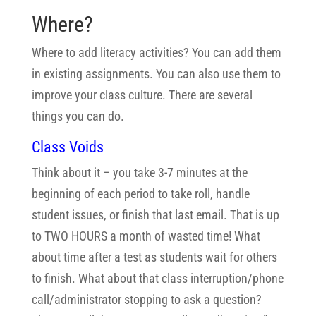
Where?
Where to add literacy activities? You can add them
in existing assignments. You can also use them to
improve your class culture. There are several
things you can do.
Class Voids
Think about it – you take 3-7 minutes at the
beginning of each period to take roll, handle
student issues, or finish that last email. That is up
to TWO HOURS a month of wasted time! What
about time after a test as students wait for others
to finish. What about that class interruption/phone
call/administrator stopping to ask a question?