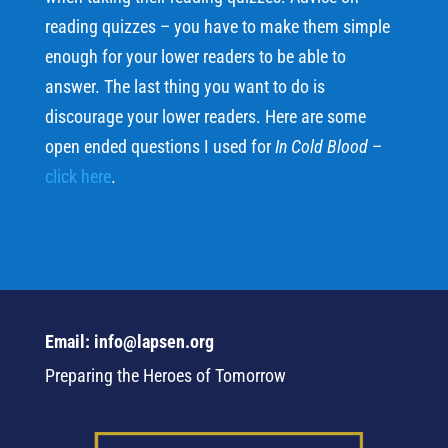
reading quizzes – you have to make them simple
enough for your lower readers to be able to
answer. The last thing you want to do is
discourage your lower readers. Here are some
open ended questions I used for
In Cold Blood
–
click here
.
Email: info@lapsen.org
Preparing the Heroes of Tomorrow