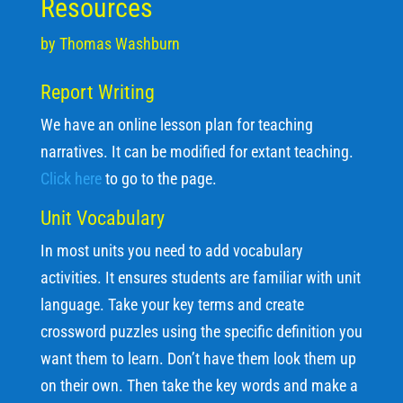
Resources
by Thomas Washburn
Report Writing
We have an online lesson plan for teaching
narratives. It can be modified for extant teaching.
Click here
to go to the page.
Unit Vocabulary
In most units you need to add vocabulary
activities. It ensures students are familiar with unit
language. Take your key terms and create
crossword puzzles using the specific definition you
want them to learn. Don’t have them look them up
on their own. Then take the key words and make a