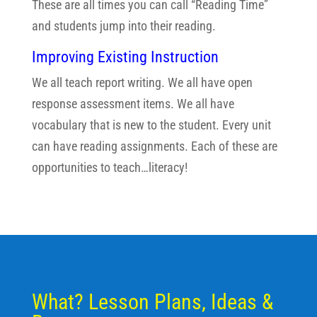
These are all times you can call “Reading Time”
and students jump into their reading.
Improving Existing Instruction
We all teach report writing. We all have open
response assessment items. We all have
vocabulary that is new to the student. Every unit
can have reading assignments. Each of these are
opportunities to teach…literacy!
What? Lesson Plans, Ideas &