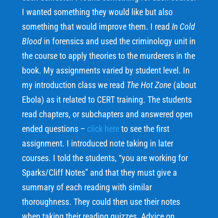
I wanted something they would like but also
something that would improve them. I read
In Cold
Blood
in forensics and used the criminology unit in
the course to apply theories to the murderers in the
book. My assignments varied by student level. In
my introduction class we read
The Hot Zone
(about
Ebola) as it related to CERT training. The students
read chapters, or subchapters and answered open
ended questions –
click here
to see the first
assignment. I introduced note taking in later
courses. I told the students, “you are working for
Sparks/Cliff Notes” and that they must give a
summary of each reading with similar
thoroughness. They could then use their notes
when taking their reading quizzes. Advice on