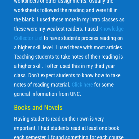
worksheets or other assignments. Usually the
worksheets followed the reading and were fill in
the blank. I used these more in my intro classes as
these were my weakest readers. I used
Knowledge
Collector List
to have students process reading on
a higher skill level. I used these with most articles.
Teaching students to take notes of their reading is
a higher skill. I often used this in my third year
class. Don’t expect students to know how to take
notes of reading material.
Click here
for some
general information from UNC.
Books and Novels
Having students read on their own is very
important. I had students read at least one book
each semester. I found something for each course.