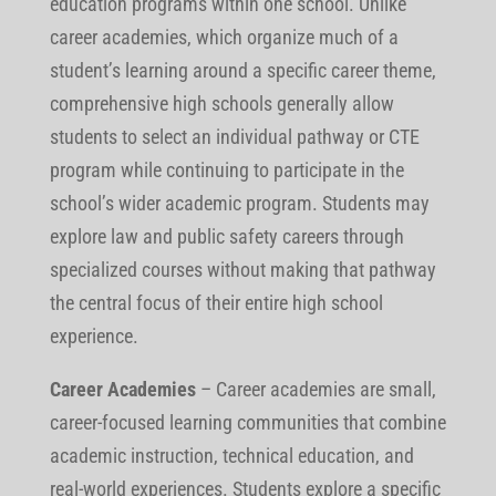
education programs within one school. Unlike
career academies, which organize much of a
student’s learning around a specific career theme,
comprehensive high schools generally allow
students to select an individual pathway or CTE
program while continuing to participate in the
school’s wider academic program. Students may
explore law and public safety careers through
specialized courses without making that pathway
the central focus of their entire high school
experience.
Career Academies
–
Career academies are small,
career-focused learning communities that combine
academic instruction, technical education, and
real-world experiences. Students explore a specific