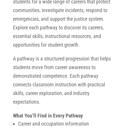
students for a wide range of careers that protect
communities, investigate incidents, respond to
emergencies, and support the justice system.
Explore each pathway to discover its careers,
essential skills, instructional resources, and
opportunities for student growth.
A pathway is a structured progression that helps
students move from career awareness to
demonstrated competence. Each pathway
connects classroom instruction with practical
skills, career exploration, and industry
expectations.
What You’ll Find in Every Pathway
Career and occupation information