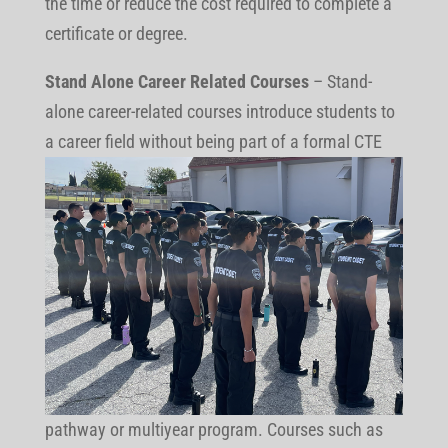
the time or reduce the cost required to complete a
certificate or degree.
Stand Alone Career Related Courses
– Stand-
alone career-related courses introduce students to
a career field without being part of
a formal CTE
pathway or multiyear program. Courses such as