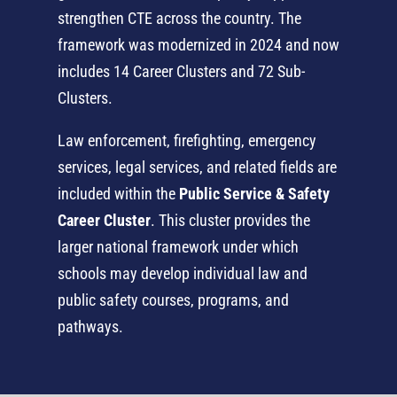
strengthen CTE across the country. The
framework was modernized in 2024 and now
includes 14 Career Clusters and 72 Sub-
Clusters.
Law enforcement, firefighting, emergency
services, legal services, and related fields are
included within the
Public Service & Safety
Career Cluster
. This cluster provides the
larger national framework under which
schools may develop individual law and
public safety courses, programs, and
pathways.