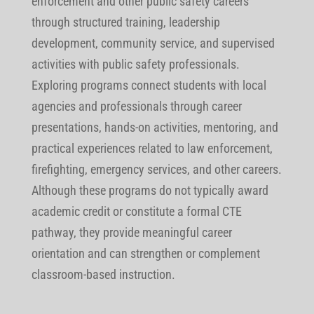
enforcement and other public safety careers
through structured training, leadership
development, community service, and supervised
activities with public safety professionals.
Exploring programs connect students with local
agencies and professionals through career
presentations, hands-on activities, mentoring, and
practical experiences related to law enforcement,
firefighting, emergency services, and other careers.
Although these programs do not typically award
academic credit or constitute a formal CTE
pathway, they provide meaningful career
orientation and can strengthen or complement
classroom-based instruction.