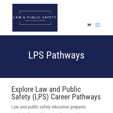
Open toolbar
LPS Pathways
Explore Law and Public
Safety (LPS) Career Pathways
Law and public safety education prepares