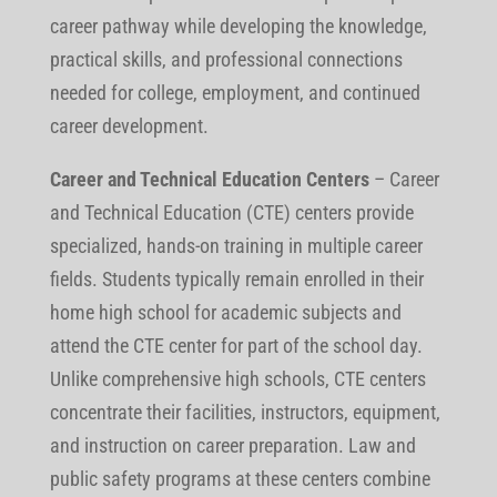
career pathway while developing the knowledge,
practical skills, and professional connections
needed for college, employment, and continued
career development.
Career and Technical Education Centers
– Career
and Technical Education (CTE) centers provide
specialized, hands-on training in multiple career
fields. Students typically remain enrolled in their
home high school for academic subjects and
attend the CTE center for part of the school day.
Unlike comprehensive high schools, CTE centers
concentrate their facilities, instructors, equipment,
and instruction on career preparation. Law and
public safety programs at these centers combine