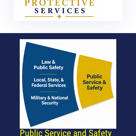
Public Service and Safety