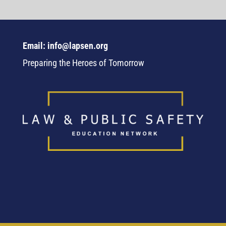
Email: info@lapsen.org
Preparing the Heroes of Tomorrow