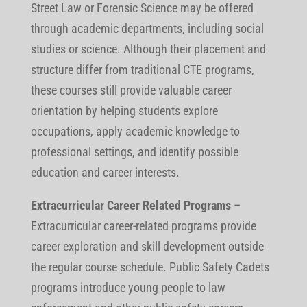
Street Law or Forensic Science may be offered
through academic departments, including social
studies or science. Although their placement and
structure differ from traditional CTE programs,
these courses still provide valuable career
orientation by helping students explore
occupations, apply academic knowledge to
professional settings, and identify possible
education and career interests.
Extracurricular Career Related Programs
–
Extracurricular career-related programs provide
career exploration and skill development outside
the regular course schedule. Public Safety Cadets
programs introduce young people to law