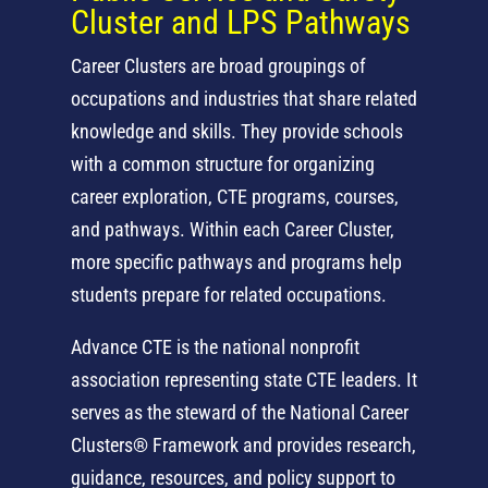
Cluster and LPS Pathways
Career Clusters are broad groupings of
occupations and industries that share related
knowledge and skills. They provide schools
with a common structure for organizing
career exploration, CTE programs, courses,
and pathways. Within each Career Cluster,
more specific pathways and programs help
students prepare for related occupations.
Advance CTE is the national nonprofit
association representing state CTE leaders. It
serves as the steward of the National Career
Clusters® Framework and provides research,
guidance, resources, and policy support to