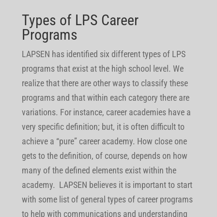
Types of LPS Career
Programs
LAPSEN has identified six different types of LPS
programs that exist at the high school level. We
realize that there are other ways to classify these
programs and that within each category there are
variations. For instance, career academies have a
very specific definition; but, it is often difficult to
achieve a “pure” career academy. How close one
gets to the definition, of course, depends on how
many of the defined elements exist within the
academy. LAPSEN believes it is important to start
with some list of general types of career programs
to help with communications and understanding