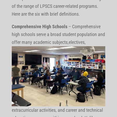
of the range of LPSCS career-related programs.
Here are the six with brief definitions.
Comprehensive High Schools
– Comprehensive
high schools serve a broad student population and
offer many
academic subjects,electives,
extracurricular activities, and career and technical