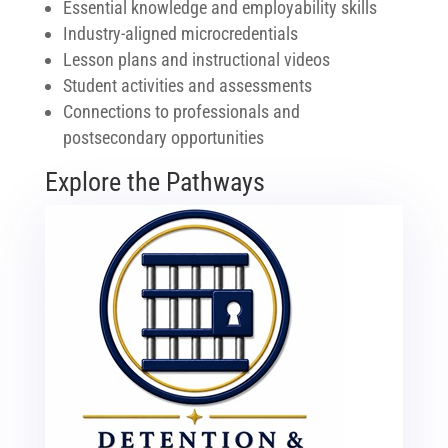
Essential knowledge and employability skills
Industry-aligned microcredentials
Lesson plans and instructional videos
Student activities and assessments
Connections to professionals and
postsecondary opportunities
Explore the Pathways