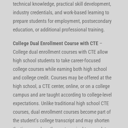
technical knowledge, practical skill development,
industry credentials, and work-based learning to
prepare students for employment, postsecondary
education, or additional professional training.
College Dual Enrollment Course with CTE
–
College dual enrollment courses with CTE allow
high school students to take career-focused
college courses while earning both high school
and college credit. Courses may be offered at the
high school, a CTE center, online, or on a college
campus and are taught according to college-level
expectations. Unlike traditional high school CTE
courses, dual enrollment courses become part of
the student’s college transcript and may shorten