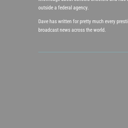
outside a federal agency.
Dave has written for pretty much every pres
broadcast news across the world.