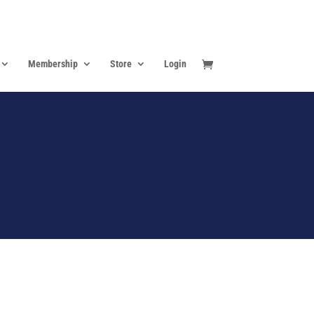
Membership
Store
Login