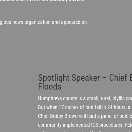
tigious news organization and appeared on
Spotlight Speaker – Chief
Floods
Humphreys county is a small, rural, idyllic c
But when 17 inches of rain fell in 24 hours, a
Chief Bobby Brown will lead a panel of public
community implemented ICS procedures, FEM