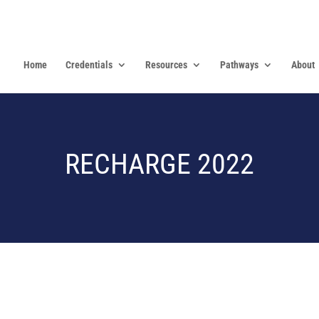
Home
Credentials
Resources
Pathways
About
RECHARGE 2022