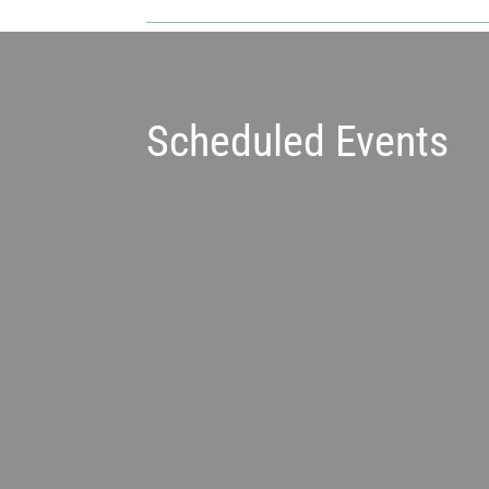
Scheduled Events