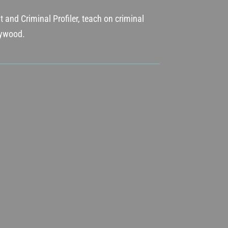
 and Criminal Profiler, teach on criminal
llywood.