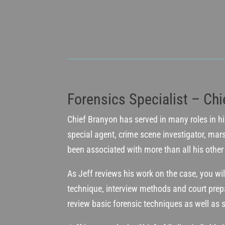
Forensics Specialist – Chi
Chief Branyon has served in many roles in his
special agent, crime scene investigator, mars
been associated with more than all his other w
As Jeff reviews his work on the case, you wil
technique, interview methods and court prepa
review basic forensic techniques as well as s