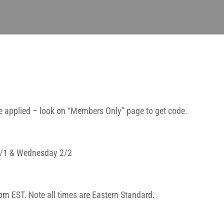
 applied – look on “Members Only” page to get code.
 2/1 & Wednesday 2/2
pm EST. Note all times are Eastern Standard.