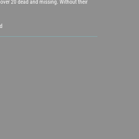
ft over 20 dead and missing. Without their
od