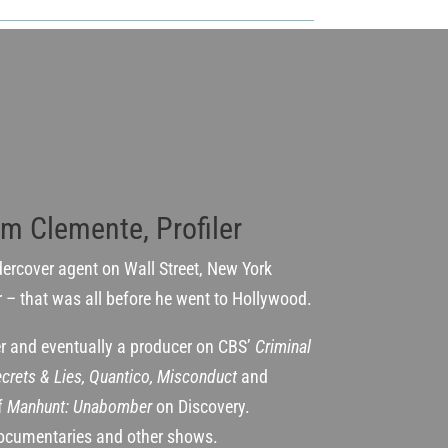
im Clemente, Profiler
dercover agent on Wall Street, New York
r – that was all before he went to Hollywood.
ter and eventually a producer on CBS’
Criminal
crets & Lies, Quantico, Misconduct
and
of
Manhunt: Unabomber
on Discovery.
ocumentaries and other shows.