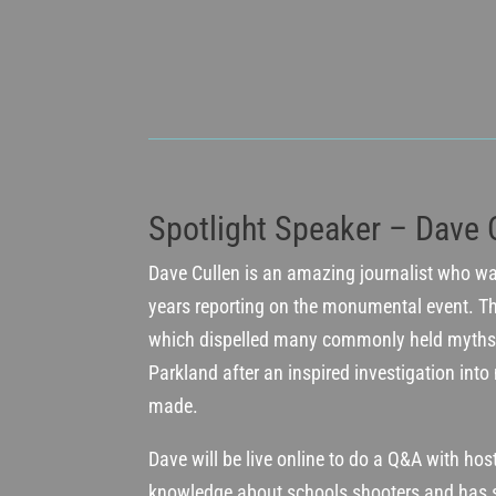
Spotlight Speaker – Dave 
Dave Cullen is an amazing journalist who w
years reporting on the monumental event. T
which dispelled many commonly held myths 
Parkland after an inspired investigation into 
made.
Dave will be live online to do a Q&A with hos
knowledge about schools shooters and has 