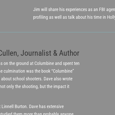
Jim will share his experiences as an FBI agent
profiling as well as talk about his time in Ho
Cullen, Journalist & Author
as on the ground at Columbine and spent ten
he culmination was the book “Columbine”
about school shooters. Dave also wrote
not only the shooting, but the impact it
t Linnell Burton. Dave has extensive
studied them more than probably anyone