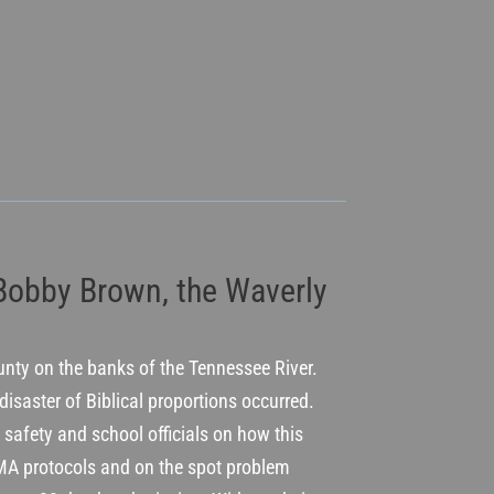
 Bobby Brown, the Waverly
ounty on the banks of the Tennessee River.
 disaster of Biblical proportions occurred.
 safety and school officials on how this
A protocols and on the spot problem