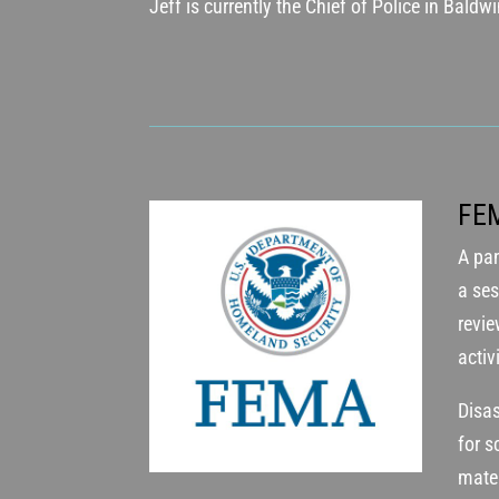
Jeff is currently the Chief of Police in Baldw
FE
A pan
a ses
revi
activ
Disas
for 
mater