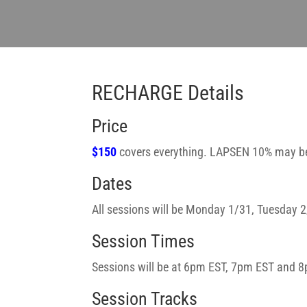
RECHARGE Details
Price
$150
covers everything. LAPSEN 10% may be
Dates
All sessions will be Monday 1/31, Tuesday
Session Times
Sessions will be at 6pm EST, 7pm EST and 8
Session Tracks