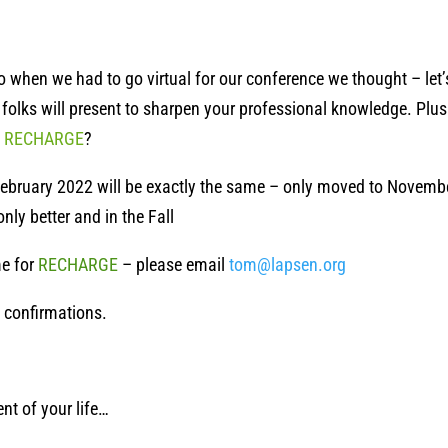
So when we had to go virtual for our conference we thought – let’
ry folks will present to sharpen your professional knowledge. P
o
RECHARGE
?
ebruary 2022 will be exactly the same – only moved to November
nly better and in the Fall
e for
RECHARGE
– please email
tom@lapsen.org
t confirmations.
nt of your life…