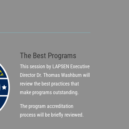
The Best Programs
This session by LAPSEN Executive
Director Dr. Thomas Washburn will
review the best practices that
make programs outstanding.
The program accreditation
process will be briefly reviewed.