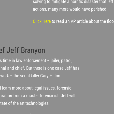
solving to mitigate a horrific disaster that le
actions, many more would have perished.
Click Here
to read an AP article about the flo
ef Jeff Branyon
 time in law enforcement – jailer, patrol,
hal and chief. But there is one case Jeff has
ork – the serial killer Gary Hilton.
l learn more about legal issues, forensic
ration from a master forensicist. Jeff will
tate of the art technologies.