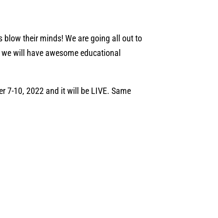
s blow their minds! We are going all out to
lus we will have awesome educational
 7-10, 2022 and it will be LIVE. Same