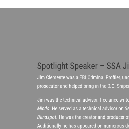
Spotlight Speaker – SSA J
Jim Clemente was a FBI Criminal Profiler, un
prosecutor and helped bring in the D.C. Snipe
Jim was the technical advisor, freelance wri
Minds
. He served as a technical advisor on
Se
Blindspot
. He was the creator and producer 
Additionally he has appeared on numerous d