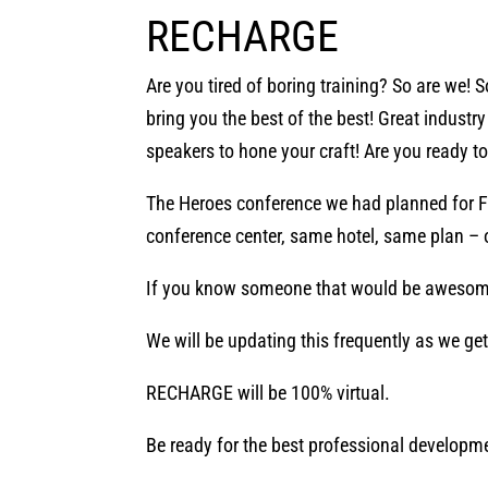
RECHARGE
Are you tired of boring training? So are we! 
bring you the best of the best! Great indust
speakers to hone your craft! Are you ready t
The Heroes conference we had planned for F
conference center, same hotel, same plan – o
If you know someone that would be awesom
We will be updating this frequently as we ge
RECHARGE will be 100% virtual.
Be ready for the best professional developme