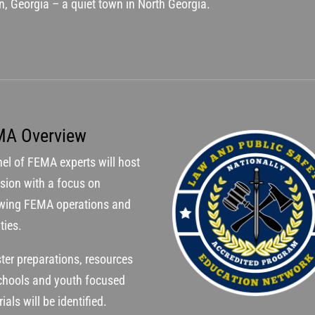
in, Georgia – a quiet town in North Georgia.
MA Overview
el of FEMA experts will host
sion with a focus on
ewing FEMA operations and
ities.
ter preparations, resources
schools and youth focused
ials will be identified.