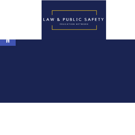
Open toolbar