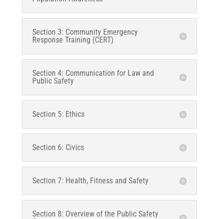
Section 3: Community Emergency
Response Training (CERT)
Section 4: Communication for Law and
Public Safety
Section 5: Ethics
Section 6: Civics
Section 7: Health, Fitness and Safety
Section 8: Overview of the Public Safety