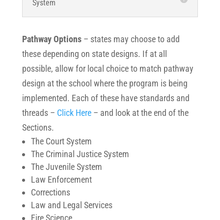
System
Pathway Options
– states may choose to add
these depending on state designs.
If at all
possible, allow for local choice to match pathway
design at the school where the program is being
implemented. Each of these have standards and
threads –
Click Here
– and look at the end of the
Sections.
The Court System
The Criminal Justice System
The Juvenile System
Law Enforcement
Corrections
Law and Legal Services
Fire Science