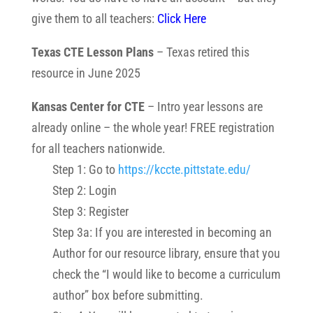
give them to all teachers:
Click Here
Texas CTE Lesson Plans
– Texas retired this
resource in June 2025
Kansas Center for CTE
– Intro year lessons are
already online – the whole year! FREE registration
for all teachers nationwide.
Step 1: Go to
https://kccte.pittstate.
edu/
Step 2: Login
Step 3: Register
Step 3a: If you are interested in becoming an
Author for our resource library, ensure that you
check the “I would like to become a curriculum
author” box before submitting.