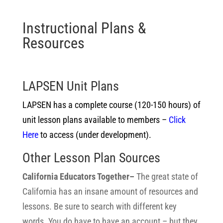
Instructional Plans &
Resources
LAPSEN Unit Plans
LAPSEN has a complete course (120-150 hours) of
unit lesson plans available to members –
Click
Here
to access (under development).
Other Lesson Plan Sources
California Educators Together–
The great state of
California has an insane amount of resources and
lessons. Be sure to search with different key
words. You do have to have an account – but they