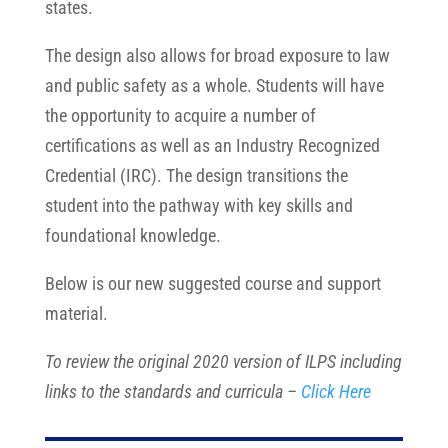
states.
The design also allows for broad exposure to law
and public safety as a whole. Students will have
the opportunity to acquire a number of
certifications as well as an Industry Recognized
Credential (IRC). The design transitions the
student into the pathway with key skills and
foundational knowledge.
Below is our new suggested course and support
material.
To review the original 2020 version of ILPS including
links to the standards and curricula –
Click Here