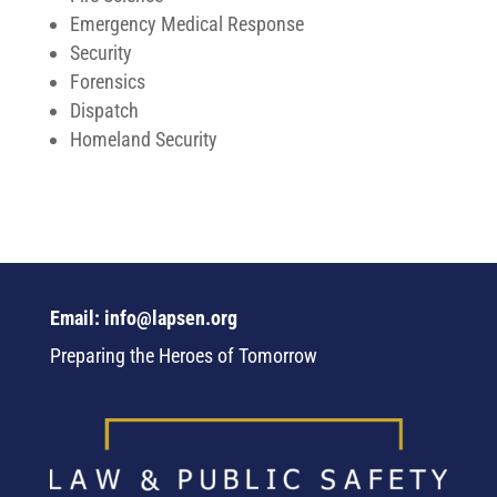
Emergency Medical Response
Security
Forensics
Dispatch
Homeland Security
Email: info@lapsen.org
Preparing the Heroes of Tomorrow