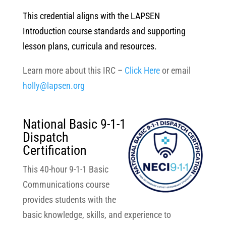
This credential aligns with the LAPSEN
Introduction course standards and supporting
lesson plans, curricula and resources.
Learn more about this IRC –
Click Here
or email
holly@lapsen.org
National Basic 9-1-1
Dispatch
Certification
This 40-hour 9-1-1 Basic
Communications course
provides students with the
basic knowledge, skills, and experience to