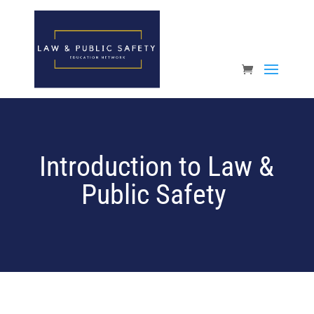
Open toolbar
Introduction to Law &
Public Safety