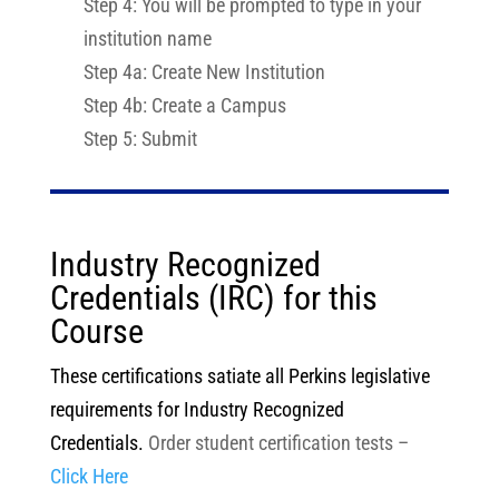
Step 4: You will be prompted to type in your
institution name
Step 4a: Create New Institution
Step 4b: Create a Campus
Step 5: Submit
Industry Recognized
Credentials (IRC) for this
Course
These certifications satiate all Perkins legislative
requirements for Industry Recognized
Credentials.
Order student certification tests –
Click Here