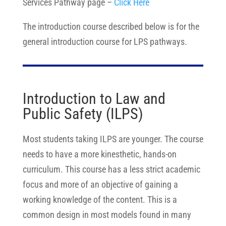
Services Pathway page –
Click Here
The introduction course described below is for the
general introduction course for LPS pathways.
Introduction to Law and
Public Safety (ILPS)
Most students taking ILPS are younger. The course
needs to have a more kinesthetic, hands-on
curriculum. This course has a less strict academic
focus and more of an objective of gaining a
working knowledge of the content. This is a
common design in most models found in many