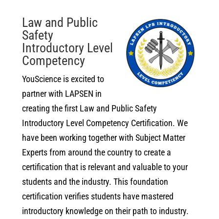
Law and Public
Safety
Introductory Level
Competency
YouScience is excited to
partner with LAPSEN in
creating the first Law and Public Safety
Introductory Level Competency Certification. We
have been working together with Subject Matter
Experts from around the country to create a
certification that is relevant and valuable to your
students and the industry. This foundation
certification verifies students have mastered
introductory knowledge on their path to industry.