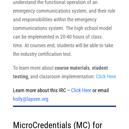
understand the functional operation of an
emergency communications system, and their role
and responsibilities within the emergency
communications system. The high school model
can be implemented in 20-40 hours of class
time. At courses end, students will be able to take
the industry certification test.
To learn more about
course materials
,
student
testing,
and classroom implementation:
Click Here
Learn more about this IRC –
Click Here
or email
holly@lapsen.org
MicroCredentials (MC) for