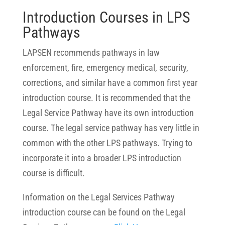
Introduction Courses in LPS
Pathways
LAPSEN recommends pathways in law
enforcement, fire, emergency medical, security,
corrections, and similar have a common first year
introduction course. It is recommended that the
Legal Service Pathway have its own introduction
course. The legal service pathway has very little in
common with the other LPS pathways. Trying to
incorporate it into a broader LPS introduction
course is difficult.
Information on the Legal Services Pathway
introduction course can be found on the Legal