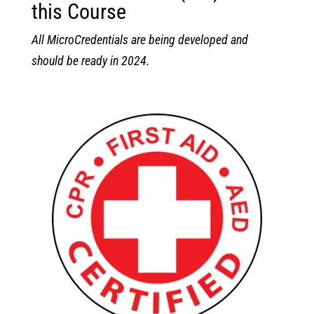
this Course
All MicroCredentials are being developed and
should be ready in 2024.