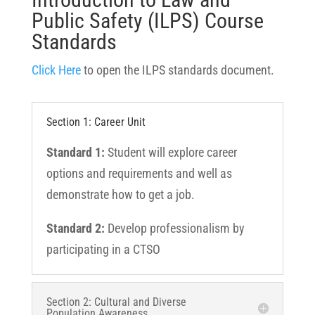
Public Safety (ILPS) Course
Standards
Click Here
to open the ILPS standards document.
Section 1: Career Unit
Standard 1:
Student will explore career
options and requirements and well as
demonstrate how to get a job.
Standard 2:
Develop professionalism by
participating in a CTSO
Section 2: Cultural and Diverse
Population Awareness