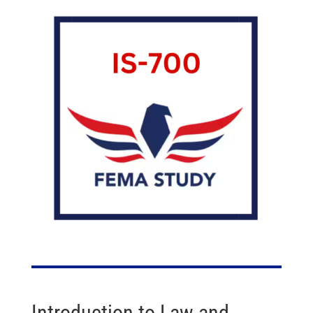
Introduction to Law and