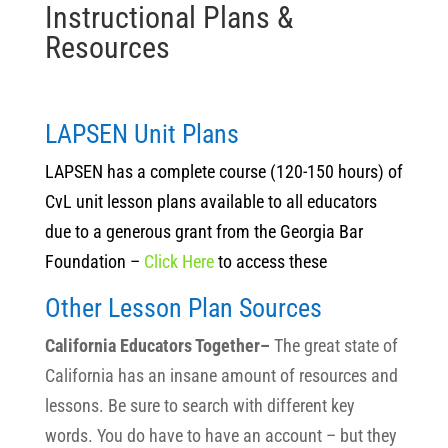
Instructional Plans &
Resources
LAPSEN Unit Plans
LAPSEN has a complete course (120-150 hours) of
CvL unit lesson plans available to all educators
due to a generous grant from the Georgia Bar
Foundation –
Click Here
to access these
Other Lesson Plan Sources
California Educators Together–
The great state of
California has an insane amount of resources and
lessons. Be sure to search with different key
words. You do have to have an account – but they