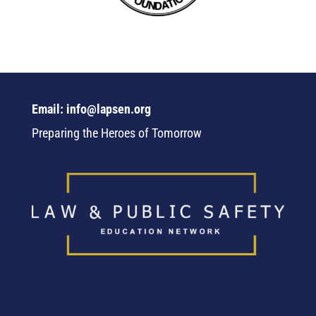
Email: info@lapsen.org
Preparing the Heroes of Tomorrow