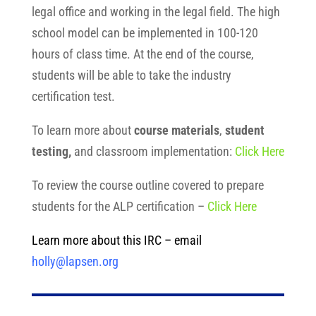
legal office and working in the legal field. The high
school model can be implemented in 100-120
hours of class time. At the end of the course,
students will be able to take the industry
certification test.
To learn more about
course materials
,
student
testing,
and classroom implementation:
Click Here
To review the course outline covered to prepare
students for the ALP certification –
Click Here
Learn more about this IRC –
email
holly@lapsen.org