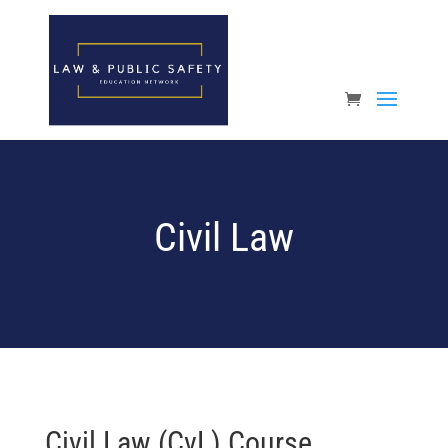
Open toolbar
Civil Law
Civil Law (CvL) Course