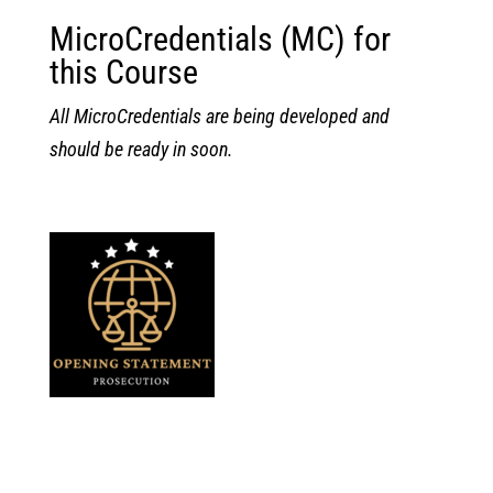
MicroCredentials (MC) for
this Course
All MicroCredentials are being developed and
should be ready in soon.