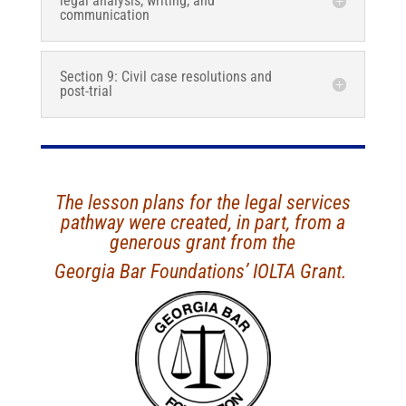
legal analysis, writing, and
communication
Section 9: Civil case resolutions and
post-trial
The lesson plans for the legal services
pathway were created, in part, from a
generous grant from the
Georgia Bar Foundations’ IOLTA Grant.