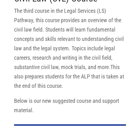
The third course in the Legal Services (LS)
Pathway, this course provides an overview of the
civil law field. Students will learn fundamental
concepts and skills relevant to understanding civil
law and the legal system. Topics include legal
careers, research and writing in the civil field,
substantive civil law, mock trials, and more.This
also prepares students for the ALP that is taken at
the end of this course.
Below is our new suggested course and support
material.