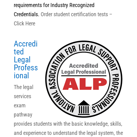
requirements for Industry Recognized
Credentials.
Order student certification tests –
Click Here
Accredi
ted
Legal
Profess
ional
The legal
services
exam
pathway
provides students with the basic knowledge, skills,
and experience to understand the legal system, the