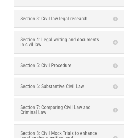
Section 3: Civil law legal research
Section 4: Legal writing and documents
in civil law
Section 5: Civil Procedure
Section 6: Substantive Civil Law
Section 7: Comparing Civil Law and
Criminal Law
Section 8: Civil Mock Trials to enhance