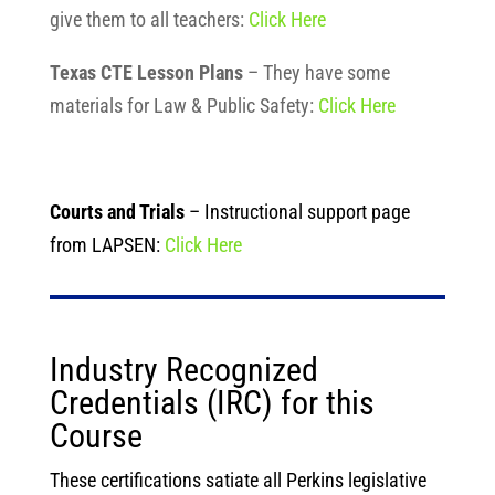
give them to all teachers:
Click Here
Texas CTE Lesson Plans
– They have some
materials for Law & Public Safety:
Click Here
Courts and Trials
– Instructional support page
from LAPSEN:
Click Here
Industry Recognized
Credentials (IRC) for this
Course
These certifications satiate all Perkins legislative