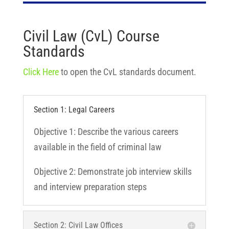
Civil Law (CvL) Course
Standards
Click Here
to open the CvL standards document.
Section 1: Legal Careers
Objective 1: Describe the various careers
available in the field of criminal law
Objective 2: Demonstrate job interview skills
and interview preparation steps
Section 2: Civil Law Offices